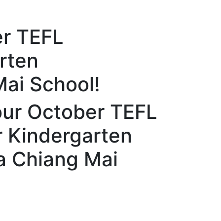
er TEFL
rten
Mai School!
our October TEFL
r Kindergarten
a Chiang Mai