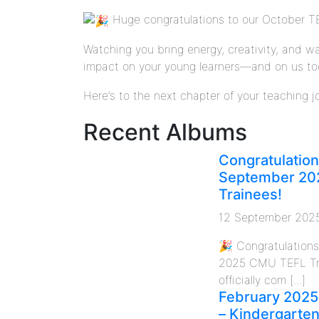
Huge congratulations to our October TE
Watching you bring energy, creativity, and 
impact on your young learners—and on us too!
Here’s to the next chapter of your teaching 
Recent Albums
Congratulation
September 20
Trainees!
12 September 202
🎉 Congratulation
2025 CMU TEFL Tr
officially com [...]
February 2025
– Kindergarte