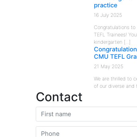
practice
16 July 2025
Congratulations t
TEFL Trainees! You
kindergarten [...]
Congratulation
CMU TEFL Gra
21 May 2025
We are thrilled to
of our diverse and 
Contact