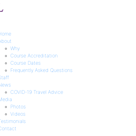
Home
About
Why
Course Accreditation
Course Dates
Frequently Asked Questions
Staff
News
COVID-19 Travel Advice
Media
Photos
Videos
Testimonials
Contact