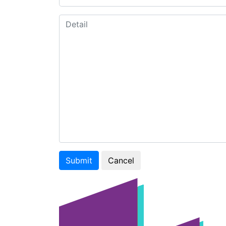
Submit
Cancel