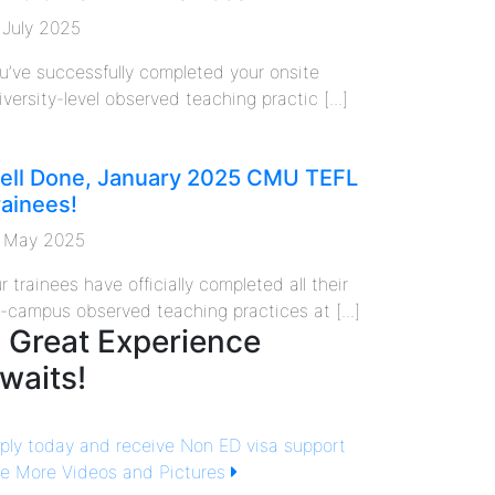
 July 2025
u’ve successfully completed your onsite
iversity-level observed teaching practic [...]
ell Done, January 2025 CMU TEFL
rainees!
 May 2025
r trainees have officially completed all their
f-campus observed teaching practices at [...]
 Great Experience
waits!
ply today and receive Non ED visa support
e More Videos and Pictures