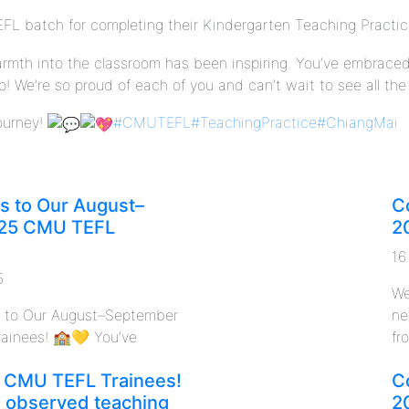
FL batch for completing their Kindergarten Teaching Practi
warmth into the classroom has been inspiring. You’ve embrace
 We’re so proud of each of you and can’t wait to see all the
journey!
#CMUTEFL
#TeachingPractice
#ChiangMai
s to Our August–
C
25 CMU TEFL
2
16
5
We
s to Our August–September
ne
ainees! 🏫💛 You’ve
fro
 CMU TEFL Trainees!
C
n observed teaching
2