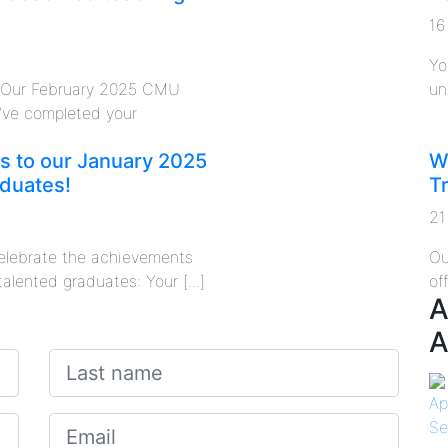
16
Yo
o Our February 2025 CMU
un
’ve completed your
s to our January 2025
W
duates!
T
21
 celebrate the achievements
Ou
talented graduates: Your [...]
of
A
A
Ap
Se