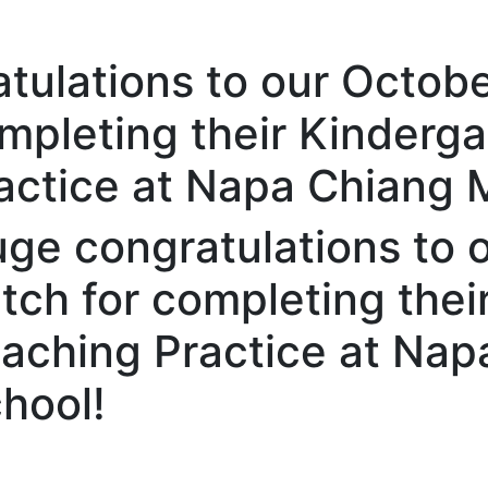
tulations to our Octob
mpleting their Kinderga
actice at Napa Chiang 
ge congratulations to 
tch for completing thei
aching Practice at Nap
hool!