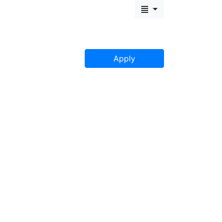
Apply