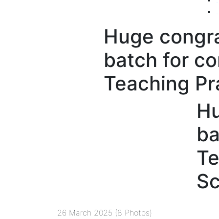
.
Huge congra
batch for co
Teaching Pr
Hu
ba
Te
Sc
26 March 2025 (8 Photos)