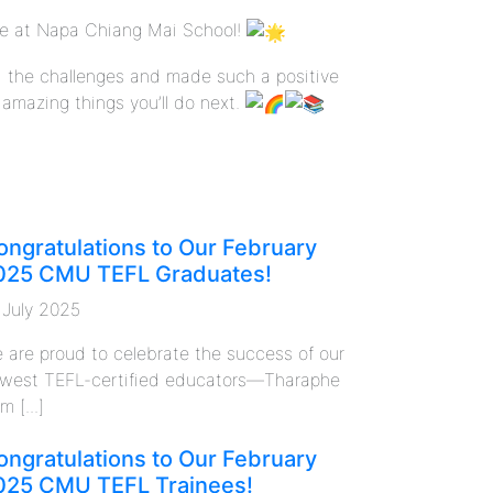
ce at Napa Chiang Mai School!
d the challenges and made such a positive
 amazing things you’ll do next.
ongratulations to Our February
025 CMU TEFL Graduates!
 July 2025
 are proud to celebrate the success of our
west TEFL-certified educators—Tharaphe
m [...]
ongratulations to Our February
025 CMU TEFL Trainees!