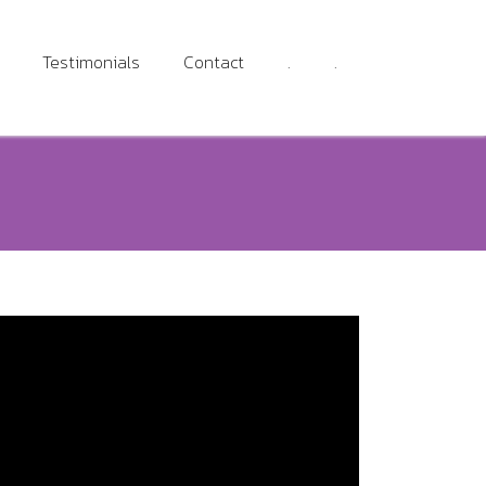
Testimonials
Contact
.
.