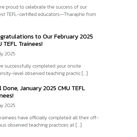
re proud to celebrate the success of our
st TEFL-certified educators—Tharaphe from
gratulations to Our February 2025
 TEFL Trainees!
uly 2025
ve successfully completed your onsite
rsity-level observed teaching practic [...]
l Done, January 2025 CMU TEFL
inees!
ay 2025
rainees have officially completed all their off-
us observed teaching practices at [...]