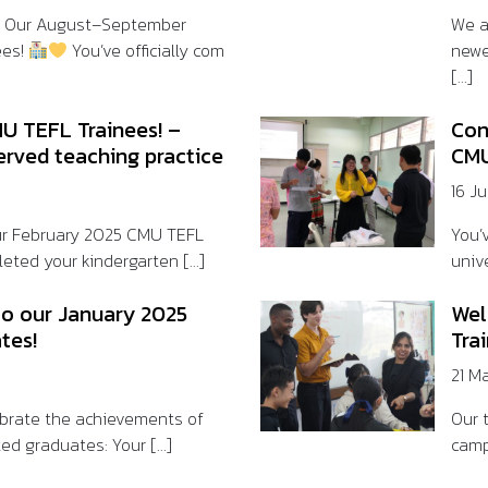
o Our August–September
We a
ees!
You’ve officially com
newe
[...]
U TEFL Trainees! –
Con
erved teaching practice
CMU
16 J
ur February 2025 CMU TEFL
You’
eted your kindergarten [...]
unive
to our January 2025
Wel
tes!
Tra
21 M
lebrate the achievements of
Our t
ed graduates: Your [...]
camp