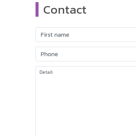
Contact