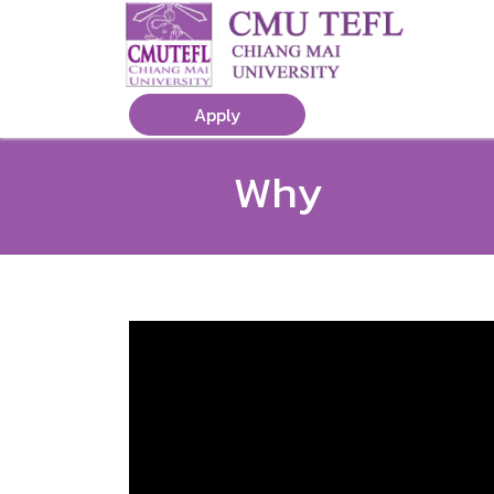
Apply
Why