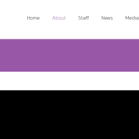
Home
About
Staff
News
Media