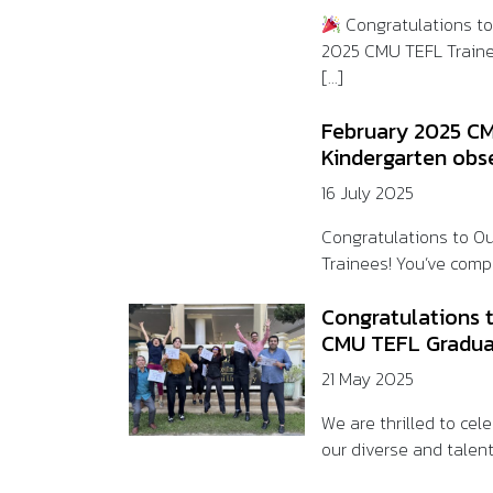
Congratulations t
2025 CMU TEFL Train
[...]
February 2025 CM
Kindergarten obs
16 July 2025
Congratulations to O
Trainees! You’ve compl
Congratulations 
CMU TEFL Gradua
21 May 2025
We are thrilled to ce
our diverse and talent