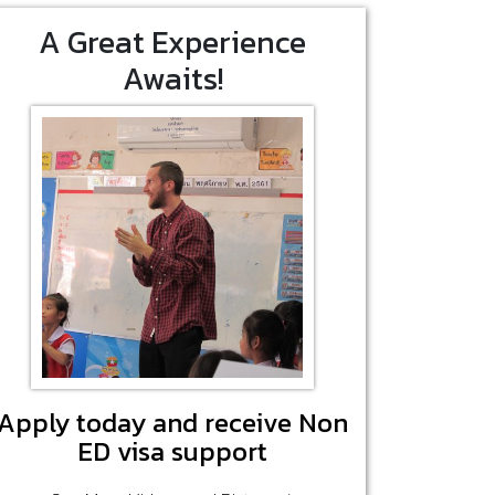
A Great Experience
Awaits!
Apply today and receive Non
ED visa support