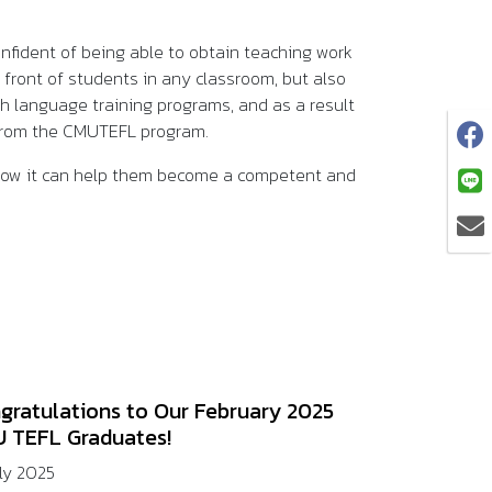
onfident of being able to obtain teaching work
front of students in any classroom, but also
sh language training programs, and as a result
s from the CMUTEFL program.
 how it can help them become a competent and
gratulations to Our February 2025
 TEFL Graduates!
uly 2025