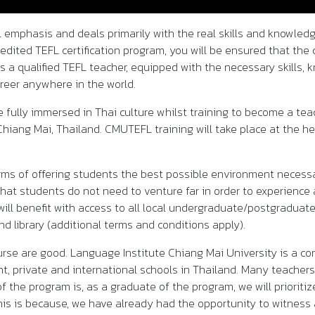
l emphasis and deals primarily with the real skills and knowled
edited TEFL certification program, you will be ensured that the 
as a qualified TEFL teacher, equipped with the necessary skills,
reer anywhere in the world.
 fully immersed in Thai culture whilst training to become a t
 Chiang Mai, Thailand. CMUTEFL training will take place at the 
 terms of offering students the best possible environment necess
hat students do not need to venture far in order to experience 
ll benefit with access to all local undergraduate/postgraduate s
nd library (additional terms and conditions apply).
urse are good. Language Institute Chiang Mai University is a 
, private and international schools in Thailand. Many teachers
of the program is, as a graduate of the program, we will priori
his is because, we have already had the opportunity to witness 