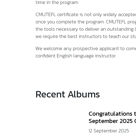
time in the program.
CMUTEFL certificate is not only widely accepte
once you complete the program. CMUTEFL progra
the tools necessary to deliver an outstanding 
we require the best instructors to teach our 
We welcome any prospective applicant to come
confident English language instructor.
Recent Albums
Congratulations 
September 2025 
12 September 2025