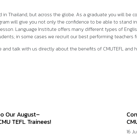
d in Thailand, but across the globe. As a graduate you will be c
m will give you not only the confidence to be able to stand in 
lesson. Language Institute offers many different types of Engli
students; in some cases we recruit our best performing teacher
 and talk with us directly about the benefits of CMUTEFL and
to Our August–
Con
CMU TEFL Trainees!
CMU
16 J