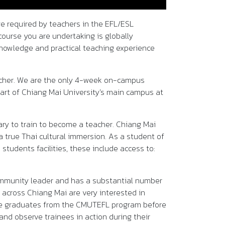
ge required by teachers in the EFL/ESL
course you are undertaking is globally
 knowledge and practical teaching experience
eacher. We are the only 4-week on-campus
heart of Chiang Mai University’s main campus at
ary to train to become a teacher. Chiang Mai
a true Thai cultural immersion. As a student of
tudents facilities, these include access to:
community leader and has a substantial number
 across Chiang Mai are very interested in
tize graduates from the CMUTEFL program before
and observe trainees in action during their