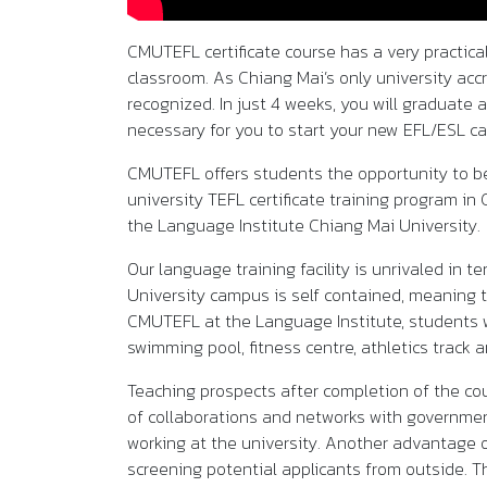
CMUTEFL certificate course has a very practica
classroom. As Chiang Mai’s only university accr
recognized. In just 4 weeks, you will graduate 
necessary for you to start your new EFL/ESL ca
CMUTEFL offers students the opportunity to be
university TEFL certificate training program in
the Language Institute Chiang Mai University.
Our language training facility is unrivaled in
University campus is self contained, meaning t
CMUTEFL at the Language Institute, students wi
swimming pool, fitness centre, athletics track a
Teaching prospects after completion of the co
of collaborations and networks with government
working at the university. Another advantage 
screening potential applicants from outside. T