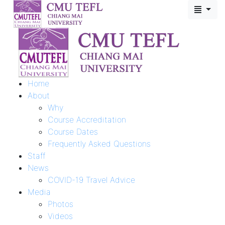
Home
About
Why
Course Accreditation
Course Dates
Frequently Asked Questions
Staff
News
COVID-19 Travel Advice
Media
Photos
Videos