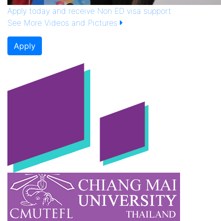
Apply today and receive Non ED visa support
See More Videos and Pictures
Apply