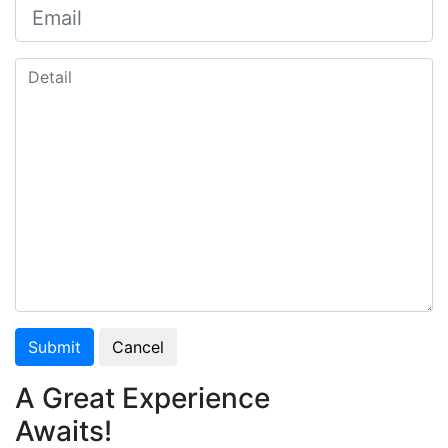
Submit
Cancel
A Great Experience
Awaits!