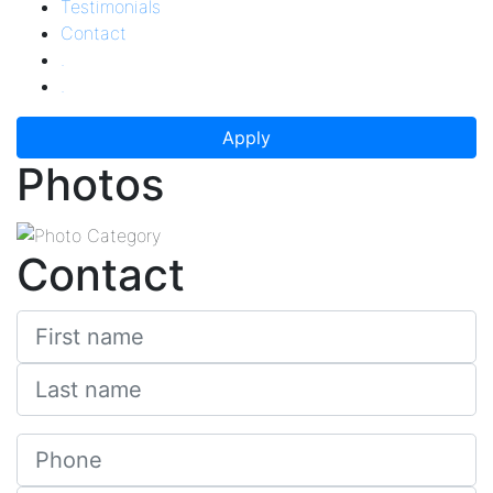
Testimonials
Contact
.
.
Apply
Photos
Contact