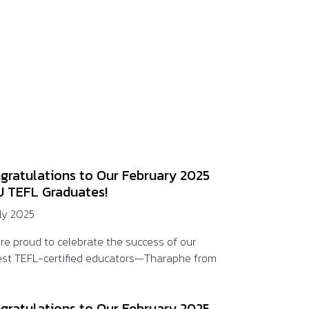
gratulations to Our February 2025
 TEFL Graduates!
uly 2025
re proud to celebrate the success of our
st TEFL-certified educators—Tharaphe from
gratulations to Our February 2025