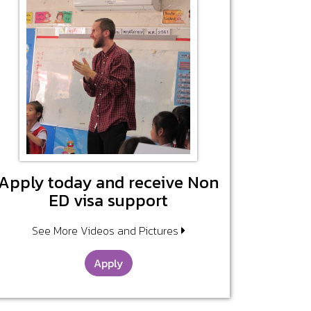
Apply today and receive Non
ED visa support
See More Videos and Pictures
Apply