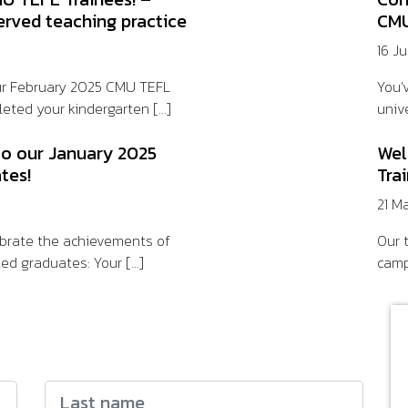
erved teaching practice
CMU
16 J
ur February 2025 CMU TEFL
You’
eted your kindergarten [...]
unive
to our January 2025
Wel
tes!
Tra
21 M
lebrate the achievements of
Our t
ed graduates: Your [...]
camp