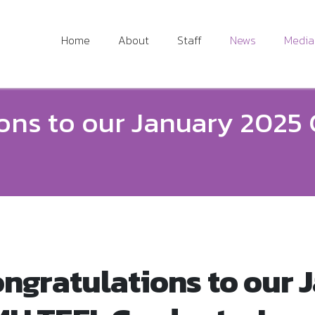
Home
About
Staff
News
Media
ons to our January 2025
ngratulations to our 