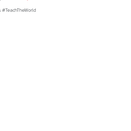
 #TeachTheWorld