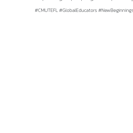
#CMUTEFL #GlobalEducators #NewBeginnings