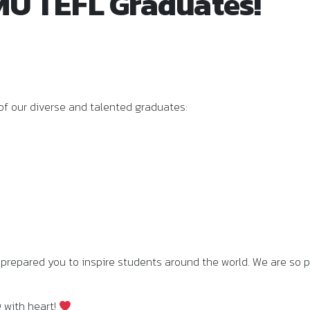
U TEFL Graduates!
of our diverse and talented graduates:
prepared you to inspire students around the world. We are so p
g with heart!