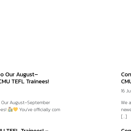
to Our August–
Con
CMU TEFL Trainees!
CMU
16 J
o Our August–September
We a
ees!
You’ve officially com
newe
[...]
U TEFL Trainees! –
Con