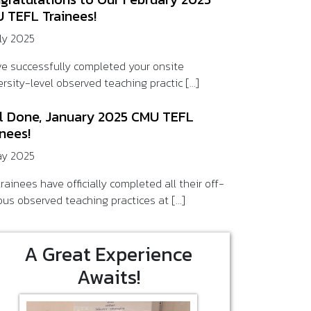
 TEFL Trainees!
uly 2025
ve successfully completed your onsite
rsity-level observed teaching practic [...]
l Done, January 2025 CMU TEFL
inees!
ay 2025
rainees have officially completed all their off-
us observed teaching practices at [...]
A Great Experience
Awaits!