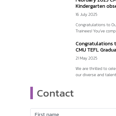
Kindergarten obs
16 July 2025
Congratulations to O
Trainees! You’ve compl
Congratulations 
CMU TEFL Gradua
21 May 2025
We are thrilled to ce
our diverse and talent
Contact