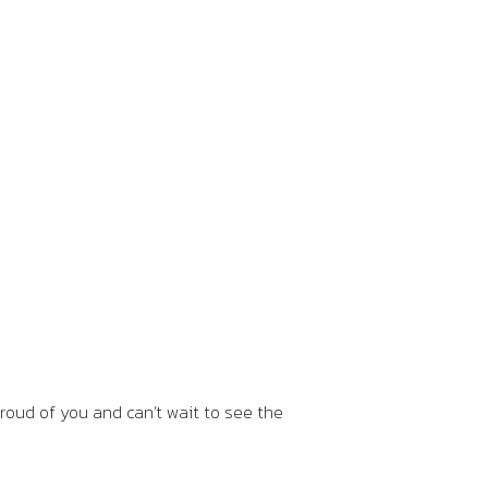
roud of you and can’t wait to see the