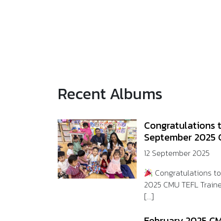
Recent Albums
Congratulations 
September 2025 
12 September 2025
Congratulations t
2025 CMU TEFL Train
[...]
February 2025 CM