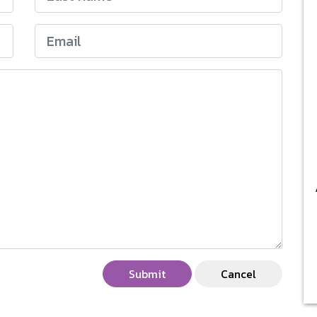
Submit
Cancel