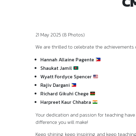
CM
21 May 2025 (8 Photos)
We are thrilled to celebrate the achievements 
Hannah Allaine Pagente
Shaukat Jamil
Wyatt Fordyce Spencer
Rajiv Dargani
Richard Gikuhi Chege
Harpreet Kaur Chhabra
Your dedication and passion for teaching have 
difference you will make!
Keep shining, keep inspiring, and keep teachin