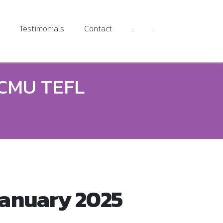
Testimonials
Contact
.
.
 CMU TEFL
January 2025