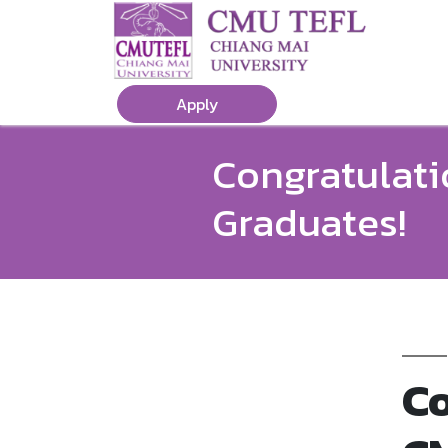
Apply
Congratulati
Graduates!
Co