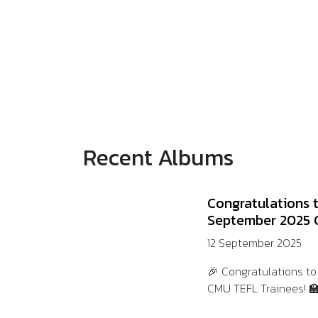
Recent Albums
Congratulations 
September 2025 
12 September 2025
🎉 Congratulations t
CMU TEFL Trainees! 🏫💛