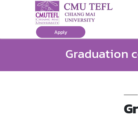
Apply
Graduation c
Gr