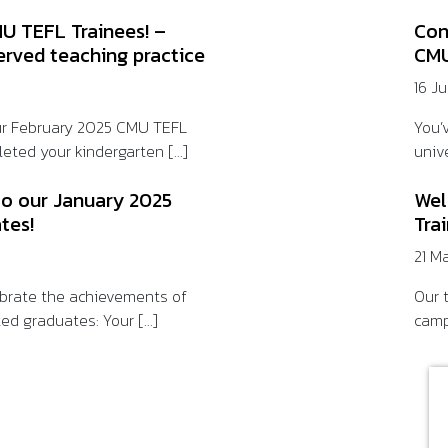
U TEFL Trainees! –
Con
erved teaching practice
CMU
16 J
ur February 2025 CMU TEFL
You’
eted your kindergarten [...]
unive
to our January 2025
Wel
tes!
Tra
21 M
lebrate the achievements of
Our t
ed graduates: Your [...]
camp