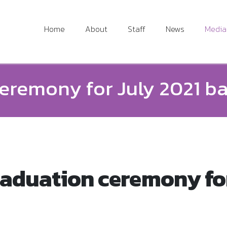
Home
About
Staff
News
Media
eremony for July 2021 b
aduation ceremony for