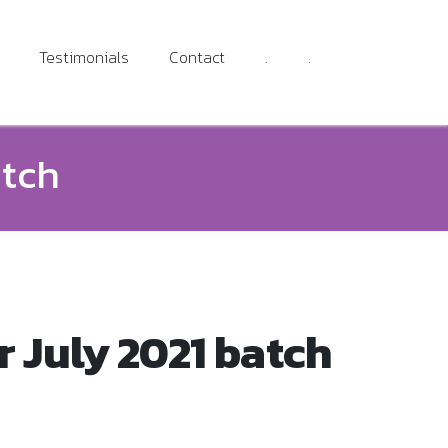
Testimonials
Contact
.
.
atch
 July 2021 batch