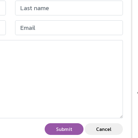
Submit
Cancel