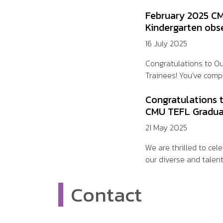
February 2025 CM
Kindergarten obs
16 July 2025
Congratulations to O
Trainees! You’ve compl
Congratulations 
CMU TEFL Gradua
21 May 2025
We are thrilled to ce
our diverse and talent
Contact