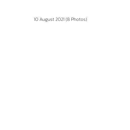
10 August 2021 (8 Photos)