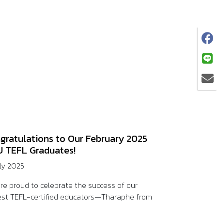
gratulations to Our February 2025
 TEFL Graduates!
uly 2025
re proud to celebrate the success of our
st TEFL-certified educators—Tharaphe from