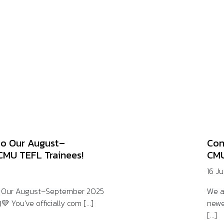
to Our August–
Con
CMU TEFL Trainees!
CMU
16 J
o Our August–September 2025
We a
 You’ve officially com [...]
newe
[...]