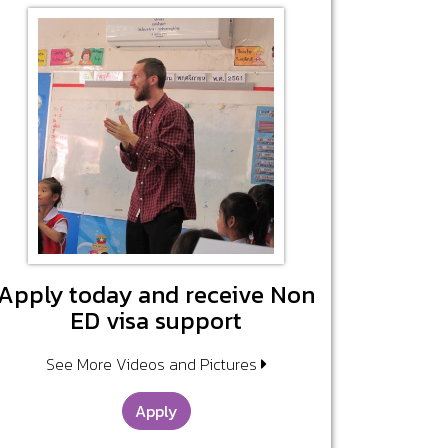
Apply today and receive Non
ED visa support
See More Videos and Pictures
Apply