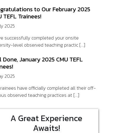
gratulations to Our February 2025
 TEFL Trainees!
uly 2025
ve successfully completed your onsite
rsity-level observed teaching practic [...]
l Done, January 2025 CMU TEFL
inees!
ay 2025
rainees have officially completed all their off-
us observed teaching practices at [...]
A Great Experience
Awaits!