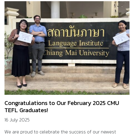
Congratulations to Our February 2025 CMU
TEFL Graduates!
16 July 2025
We are proud to celebrate the success of our newest