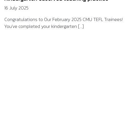
16 July 2025
Congratulations to Our February 2025 CMU TEFL Trainees!
You’ve completed your kindergarten [...]