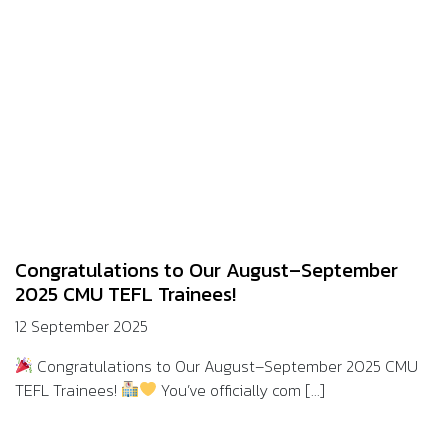
Congratulations to Our August–September
2025 CMU TEFL Trainees!
12 September 2025
Congratulations to Our August–September 2025 CMU
TEFL Trainees!
You’ve officially com [...]