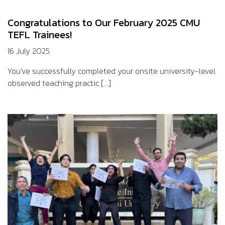
Congratulations to Our February 2025 CMU
TEFL Trainees!
16 July 2025
You’ve successfully completed your onsite university-level
observed teaching practic [...]