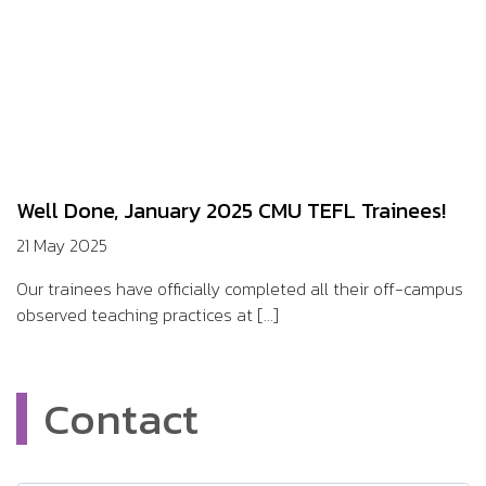
Well Done, January 2025 CMU TEFL Trainees!
21 May 2025
Our trainees have officially completed all their off-campus
observed teaching practices at [...]
Contact