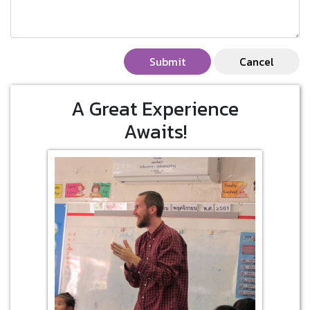
Submit
Cancel
A Great Experience
Awaits!