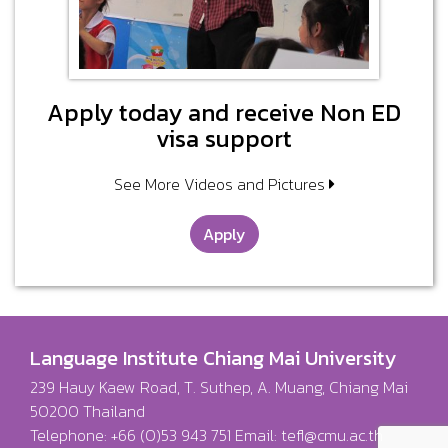
Apply today and receive Non ED
visa support
See More Videos and Pictures
Apply
Language Institute Chiang Mai University
239 Hauy Kaew Road, T. Suthep, A. Muang, Chiang Mai
50200 Thailand
Telephone: +66 (0)53 943 751 Email:
tefl@cmu.ac.th