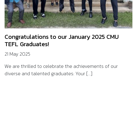
Congratulations to our January 2025 CMU
TEFL Graduates!
21 May 2025
We are thrilled to celebrate the achievements of our
diverse and talented graduates: Your [...]