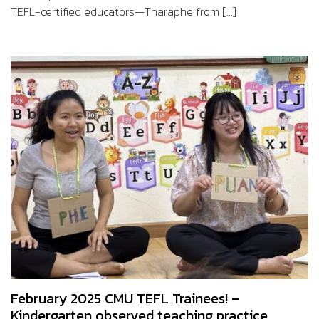
TEFL-certified educators—Tharaphe from [...]
February 2025 CMU TEFL Trainees! –
Kindergarten observed teaching practice