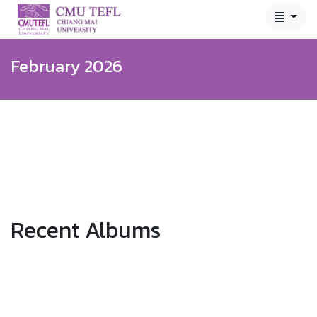
February 2026
Recent Albums