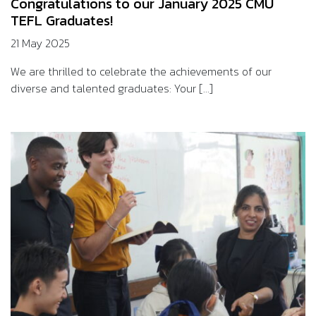
Congratulations to our January 2025 CMU
TEFL Graduates!
21 May 2025
We are thrilled to celebrate the achievements of our
diverse and talented graduates: Your [...]