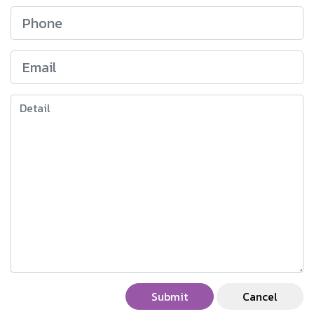
Submit
Cancel