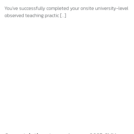
You’ve successfully completed your onsite university-level
observed teaching practic [...]