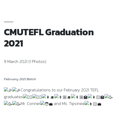
CMUTEFL Graduation
2021
9 March 2021 (1 Photos)
February 2021 Batch
Congratulations to our February 2021 TEFL
graduates
Mr. Conner
and Ms. Tipsinee