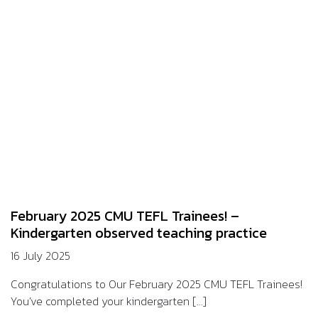
February 2025 CMU TEFL Trainees! –
Kindergarten observed teaching practice
16 July 2025
Congratulations to Our February 2025 CMU TEFL Trainees!
You’ve completed your kindergarten [...]