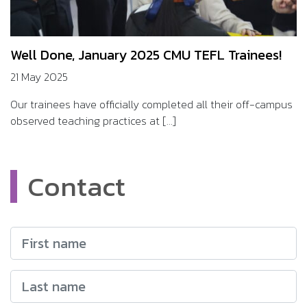
Well Done, January 2025 CMU TEFL Trainees!
21 May 2025
Our trainees have officially completed all their off-campus
observed teaching practices at [...]
Contact