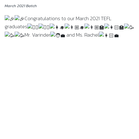
March 2021 Batch
Congratulations to our March 2021 TEFL
graduates
Mr. Varinder
and Ms. Rachel