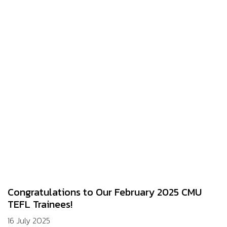
Congratulations to Our February 2025 CMU
TEFL Trainees!
16 July 2025