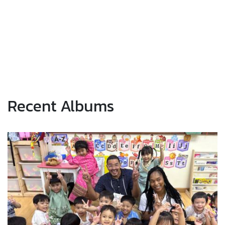
Recent Albums