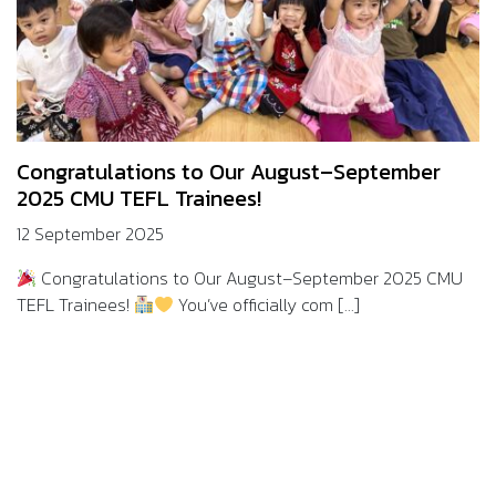
Congratulations to Our August–September
2025 CMU TEFL Trainees!
12 September 2025
Congratulations to Our August–September 2025 CMU
TEFL Trainees!
You’ve officially com [...]