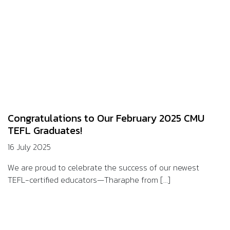
Congratulations to Our February 2025 CMU
TEFL Graduates!
16 July 2025
We are proud to celebrate the success of our newest
TEFL-certified educators—Tharaphe from [...]