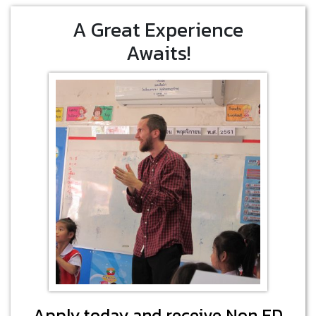
A Great Experience
Awaits!
Apply today and receive Non ED