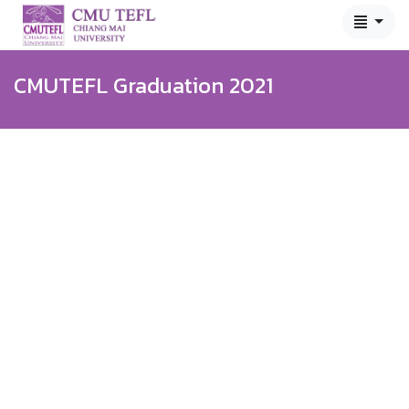
CMUTEFL Graduation 2021