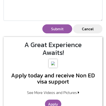
Submit
Cancel
A Great Experience
Awaits!
Apply today and receive Non ED
visa support
See More Videos and Pictures
Apply