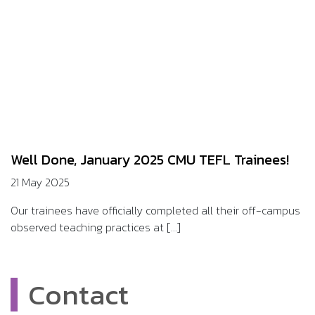
Well Done, January 2025 CMU TEFL Trainees!
21 May 2025
Our trainees have officially completed all their off-campus
observed teaching practices at [...]
Contact