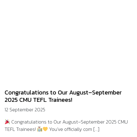
Congratulations to Our August–September
2025 CMU TEFL Trainees!
12 September 2025
Congratulations to Our August–September 2025 CMU
TEFL Trainees!
You’ve officially com [...]