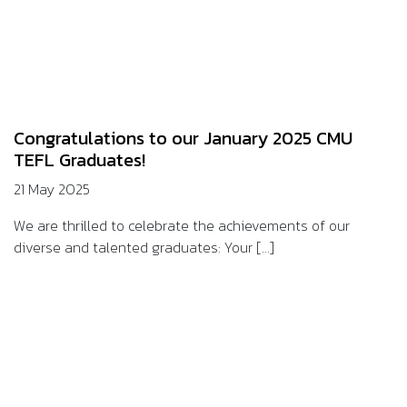
Congratulations to our January 2025 CMU
TEFL Graduates!
21 May 2025
We are thrilled to celebrate the achievements of our
diverse and talented graduates: Your [...]