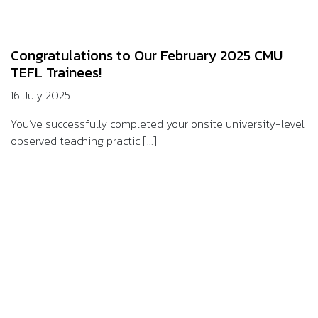
Congratulations to Our February 2025 CMU
TEFL Trainees!
16 July 2025
You’ve successfully completed your onsite university-level
observed teaching practic [...]