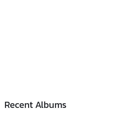
Recent Albums