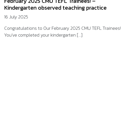
February 2025 CMU TEFL Trainees! –
Kindergarten observed teaching practice
16 July 2025
Congratulations to Our February 2025 CMU TEFL Trainees!
You’ve completed your kindergarten [...]