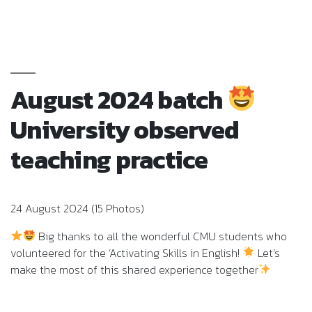
August 2024 batch
University observed
teaching practice
24 August 2024 (15 Photos)
Big thanks to all the wonderful CMU students who
volunteered for the ‘Activating Skills in English!
Let’s
make the most of this shared experience together