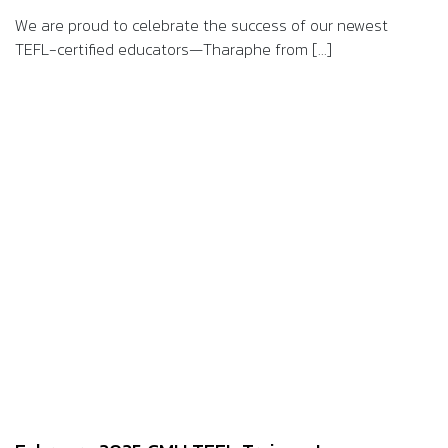
We are proud to celebrate the success of our newest
TEFL-certified educators—Tharaphe from [...]