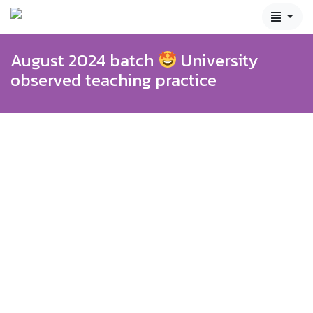
August 2024 batch
University
observed teaching practice