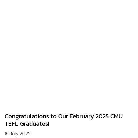
Congratulations to Our February 2025 CMU
TEFL Graduates!
16 July 2025