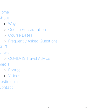
Home
About
Why
Course Accreditation
Course Dates
Frequently Asked Questions
Staff
News
COVID-19 Travel Advice
Media
Photos
Videos
Testimonials
Contact