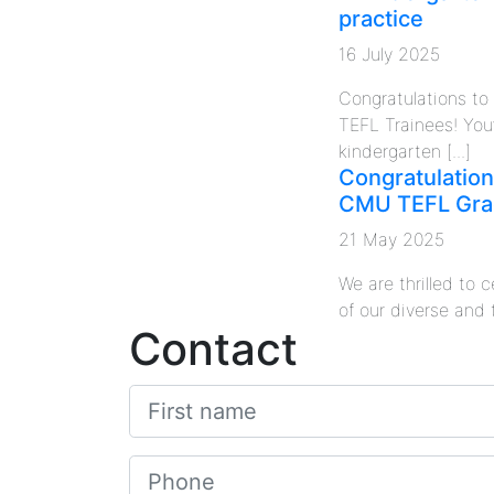
practice
16 July 2025
Congratulations t
TEFL Trainees! You
kindergarten [...]
Congratulation
CMU TEFL Gra
21 May 2025
We are thrilled to
of our diverse and 
Contact