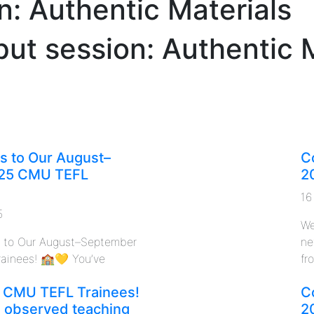
n: Authentic Materials
put session: Authentic 
s to Our August–
C
25 CMU TEFL
2
16
5
We
s to Our August–September
ne
ainees! 🏫💛 You’ve
fro
 CMU TEFL Trainees!
C
n observed teaching
2