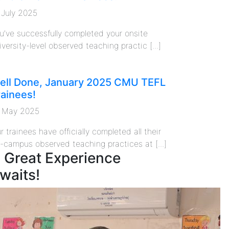
 July 2025
u’ve successfully completed your onsite
iversity-level observed teaching practic [...]
ell Done, January 2025 CMU TEFL
rainees!
 May 2025
r trainees have officially completed all their
f-campus observed teaching practices at [...]
 Great Experience
waits!