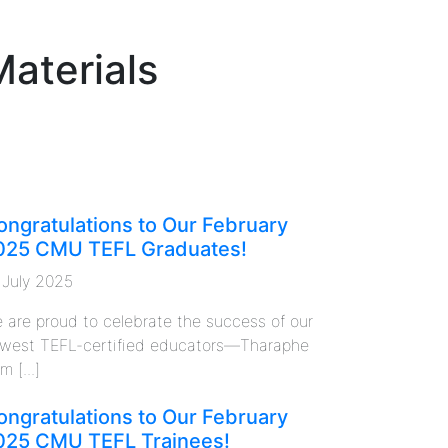
Materials
ongratulations to Our February
025 CMU TEFL Graduates!
 July 2025
 are proud to celebrate the success of our
west TEFL-certified educators—Tharaphe
m [...]
ongratulations to Our February
025 CMU TEFL Trainees!