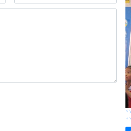
Ap
Se