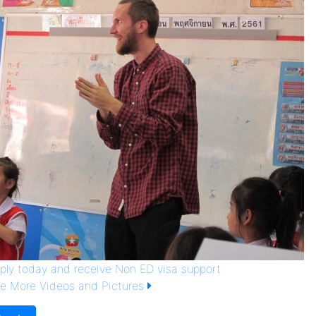
ply today and receive Non ED visa support
e More Videos and Pictures