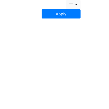
Apply