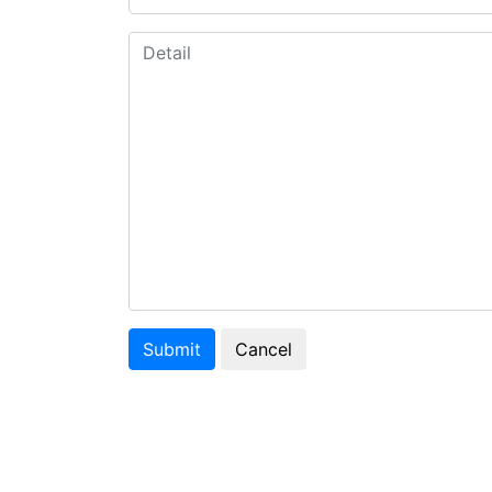
Submit
Cancel