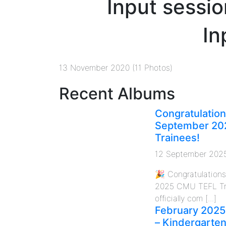
Input sessio
In
13 November 2020 (11 Photos)
Recent Albums
Congratulation
September 20
Trainees!
12 September 202
🎉 Congratulation
2025 CMU TEFL Tr
officially com [...]
February 2025
– Kindergarte