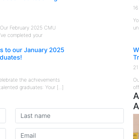
16
Yo
o Our February 2025 CMU
un
’ve completed your
s to our January 2025
W
duates!
T
21
 celebrate the achievements
Ou
talented graduates: Your [...]
of
A
A