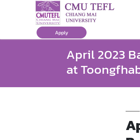
Apply
April 2023 B
at Toongfha
Ap