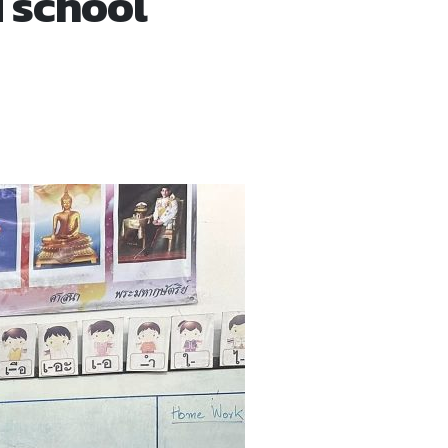
 school