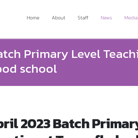
Home
About
Staff
News
Media
atch Primary Level Teach
bod school
ril 2023 Batch Primar