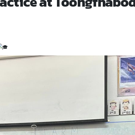
actice at Toongfhabod