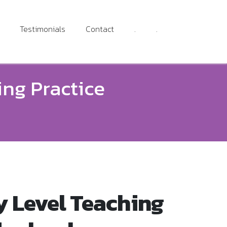
Testimonials
Contact
.
.
ing Practice
y Level Teaching