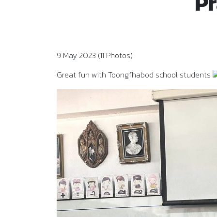
Pr
9 May 2023 (11 Photos)
Great fun with Toongfhabod school students