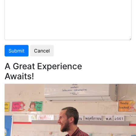
Submit
Cancel
A Great Experience
Awaits!