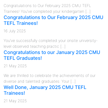
Congratulations to Our February 2025 CMU TEFL
Trainees! You’ve completed your kindergarten [...]
Congratulations to Our February 2025 CMU
TEFL Trainees!
16 July 2025
You’ve successfully completed your onsite university-
level observed teaching practic [...]
Congratulations to our January 2025 CMU
TEFL Graduates!
21 May 2025
We are thrilled to celebrate the achievements of our
diverse and talented graduates: Your [...]
Well Done, January 2025 CMU TEFL
Trainees!
21 May 2025