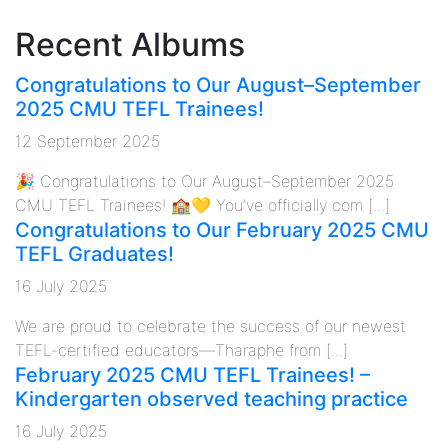
Recent Albums
Congratulations to Our August–September
2025 CMU TEFL Trainees!
12 September 2025
🎉 Congratulations to Our August–September 2025
CMU TEFL Trainees! 🏫💛 You’ve officially com [...]
Congratulations to Our February 2025 CMU
TEFL Graduates!
16 July 2025
We are proud to celebrate the success of our newest
TEFL-certified educators—Tharaphe from [...]
February 2025 CMU TEFL Trainees! –
Kindergarten observed teaching practice
16 July 2025