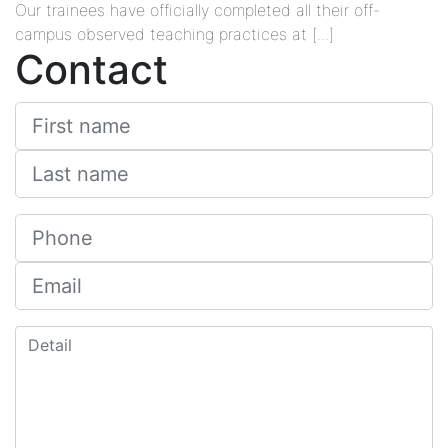
Our trainees have officially completed all their off-
campus observed teaching practices at [...]
Contact