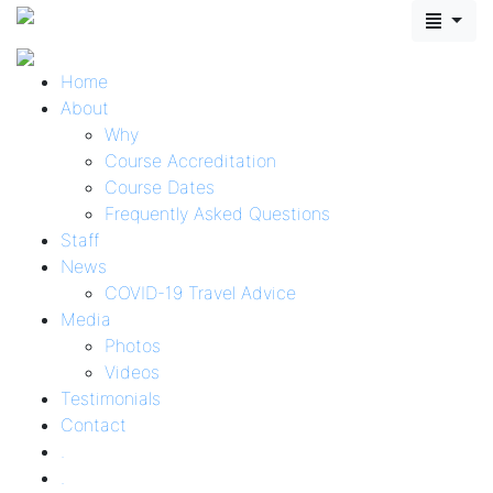
Home
About
Why
Course Accreditation
Course Dates
Frequently Asked Questions
Staff
News
COVID-19 Travel Advice
Media
Photos
Videos
Testimonials
Contact
.
.