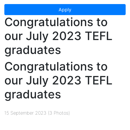
Apply
Congratulations to
our July 2023 TEFL
graduates
Congratulations to
our July 2023 TEFL
graduates
15 September 2023 (3 Photos)