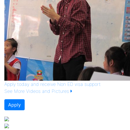
Apply today and receive Non ED visa support
See More Videos and Pictures
Apply