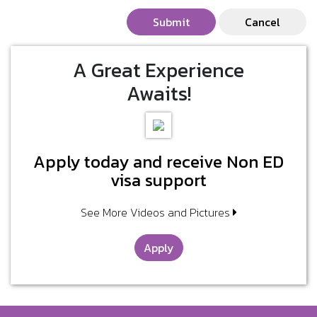
Submit
Cancel
A Great Experience
Awaits!
Apply today and receive Non ED
visa support
See More Videos and Pictures
Apply