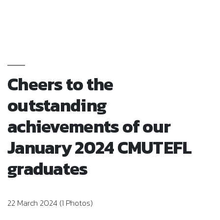
Cheers to the
outstanding
achievements of our
January 2024 CMUTEFL
graduates
22 March 2024 (1 Photos)