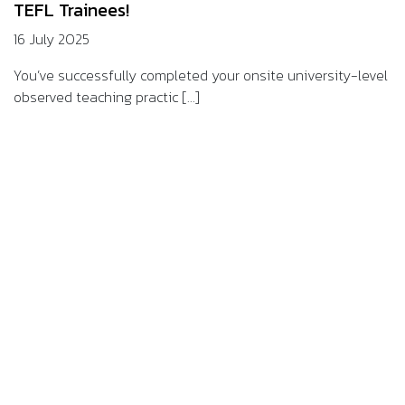
TEFL Trainees!
16 July 2025
You’ve successfully completed your onsite university-level
observed teaching practic [...]