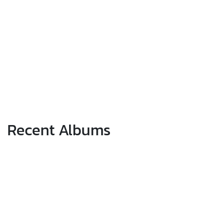
Recent Albums