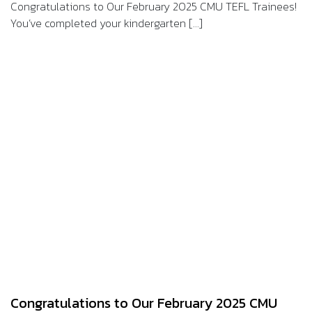
Congratulations to Our February 2025 CMU TEFL Trainees!
You’ve completed your kindergarten [...]
Congratulations to Our February 2025 CMU