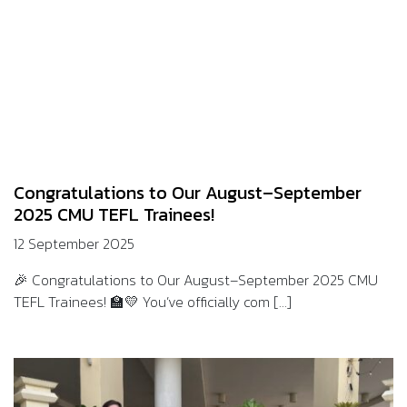
Congratulations to Our August–September
2025 CMU TEFL Trainees!
12 September 2025
🎉 Congratulations to Our August–September 2025 CMU
TEFL Trainees! 🏫💛 You’ve officially com [...]