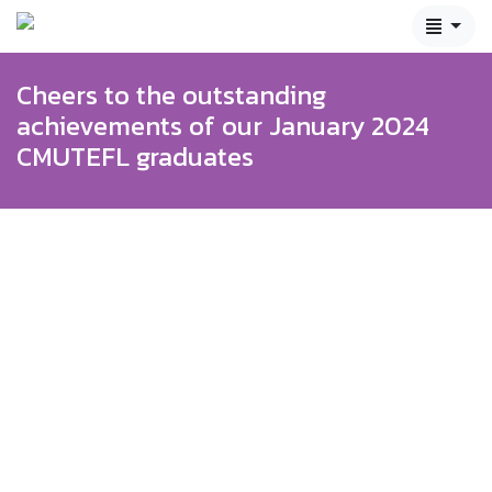
Cheers to the outstanding
achievements of our January 2024
CMUTEFL graduates