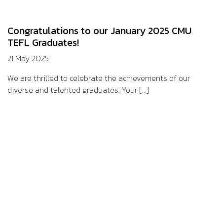
Congratulations to our January 2025 CMU
TEFL Graduates!
21 May 2025
We are thrilled to celebrate the achievements of our
diverse and talented graduates: Your [...]