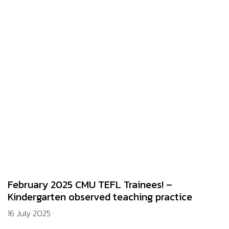
February 2025 CMU TEFL Trainees! –
Kindergarten observed teaching practice
16 July 2025