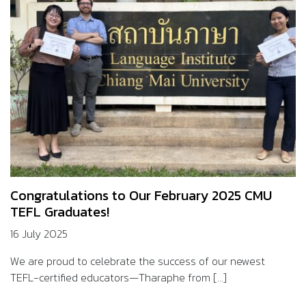
Congratulations to Our February 2025 CMU
TEFL Graduates!
16 July 2025
We are proud to celebrate the success of our newest
TEFL-certified educators—Tharaphe from [...]