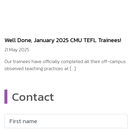
Well Done, January 2025 CMU TEFL Trainees!
21 May 2025
Our trainees have officially completed all their off-campus
observed teaching practices at [...]
Contact