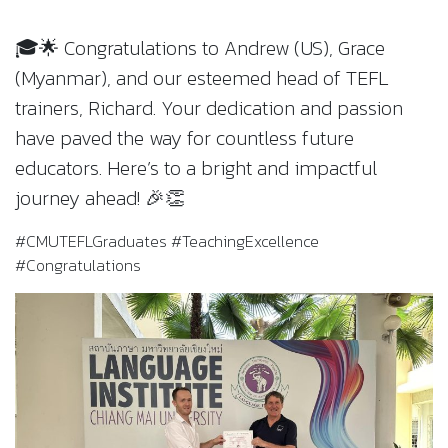
🎓🌟 Congratulations to Andrew (US), Grace
(Myanmar), and our esteemed head of TEFL
trainers, Richard. Your dedication and passion
have paved the way for countless future
educators. Here’s to a bright and impactful
journey ahead! 🎉👏
#CMUTEFLGraduates #TeachingExcellence
#Congratulations