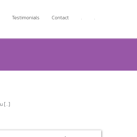
Testimonials
Contact
.
.
[...]