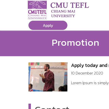
Apply
Promotion
Apply today and 
10 December 2020
Lorem Ipsum is simply 