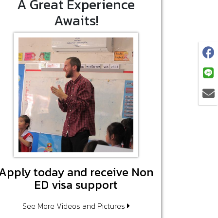
A Great Experience
Awaits!
Apply today and receive Non
ED visa support
See More Videos and Pictures