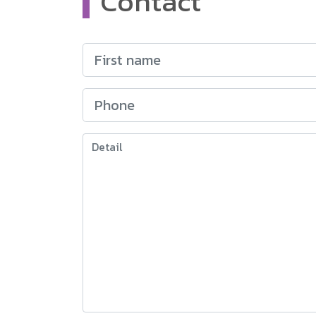
Contact