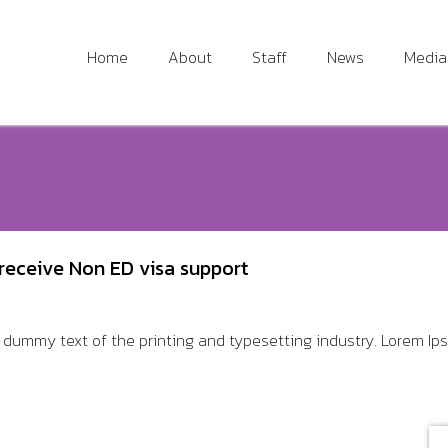
Home
About
Staff
News
Media
receive Non ED visa support
dummy text of the printing and typesetting industry. Lorem Ipsu 