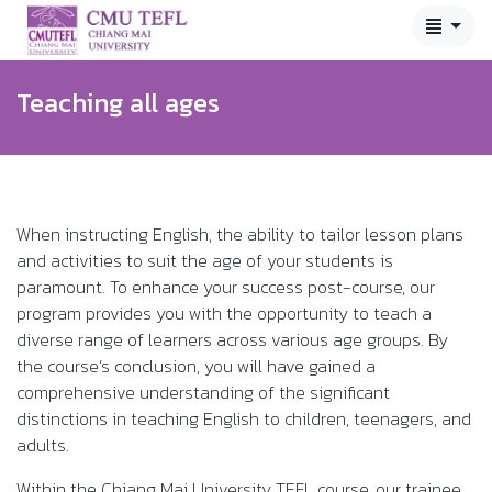
Teaching all ages
When instructing English, the ability to tailor lesson plans
and activities to suit the age of your students is
paramount. To enhance your success post-course, our
program provides you with the opportunity to teach a
diverse range of learners across various age groups. By
the course’s conclusion, you will have gained a
comprehensive understanding of the significant
distinctions in teaching English to children, teenagers, and
adults.
Within the Chiang Mai University TEFL course, our trainee