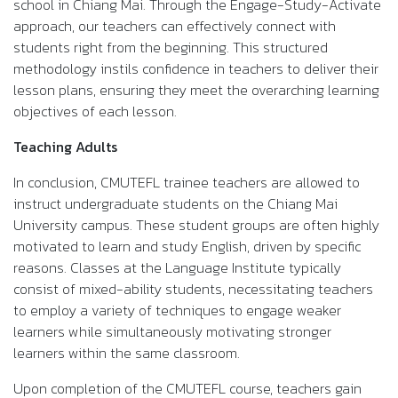
school in Chiang Mai. Through the Engage-Study-Activate
approach, our teachers can effectively connect with
students right from the beginning. This structured
methodology instils confidence in teachers to deliver their
lesson plans, ensuring they meet the overarching learning
objectives of each lesson.
Teaching Adults
In conclusion, CMUTEFL trainee teachers are allowed to
instruct undergraduate students on the Chiang Mai
University campus. These student groups are often highly
motivated to learn and study English, driven by specific
reasons. Classes at the Language Institute typically
consist of mixed-ability students, necessitating teachers
to employ a variety of techniques to engage weaker
learners while simultaneously motivating stronger
learners within the same classroom.
Upon completion of the CMUTEFL course, teachers gain