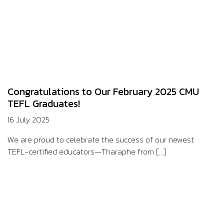
Congratulations to Our February 2025 CMU
TEFL Graduates!
16 July 2025
We are proud to celebrate the success of our newest
TEFL-certified educators—Tharaphe from [...]