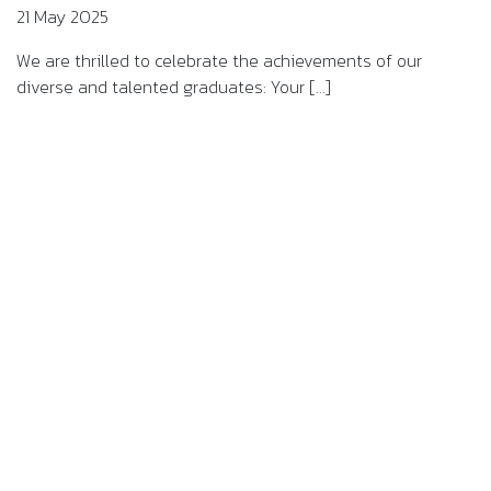
21 May 2025
We are thrilled to celebrate the achievements of our
diverse and talented graduates: Your [...]