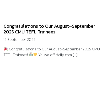
Congratulations to Our August–September
2025 CMU TEFL Trainees!
12 September 2025
Congratulations to Our August–September 2025 CMU
TEFL Trainees!
You’ve officially com [...]