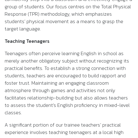
group of students. Our focus centres on the Total Physical
Response (TPR) methodology, which emphasizes
students’ physical movement as a means to grasp the
target language.
Teaching Teenagers
Teenagers often perceive learning English in school as
merely another obligatory subject without recognizing its
practical benefits. To establish a strong connection with
students, teachers are encouraged to build rapport and
foster trust. Maintaining an engaging classroom
atmosphere through games and activities not only
facilitates relationship-building but also allows teachers
to assess the student’s English proficiency in mixed-level
classes.
A significant portion of our trainee teachers’ practical
experience involves teaching teenagers at a local high