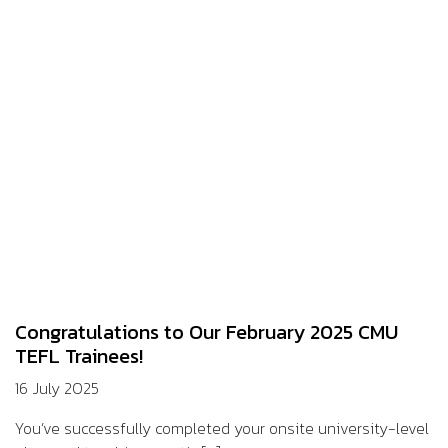
Congratulations to Our February 2025 CMU
TEFL Trainees!
16 July 2025
You’ve successfully completed your onsite university-level