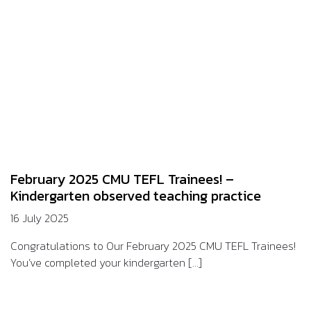
February 2025 CMU TEFL Trainees! –
Kindergarten observed teaching practice
16 July 2025
Congratulations to Our February 2025 CMU TEFL Trainees!
You’ve completed your kindergarten [...]