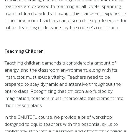
teachers are exposed to teaching at all levels, spanning
from children to adults. Through this hands-on experience
in our practicum, teachers can discern their preferences for
future teaching endeavours by the course’s conclusion.
Teaching Children
Teaching children demands a considerable amount of
energy, and the classroom environment, along with its
instructor, must exude vitality. Teachers need to be
prepared to stay dynamic and attentive throughout the
entire class. Recognizing that children are fueled by
imagination, teachers must incorporate this element into
their lesson plans.
In the CMUTEFL course, we provide a brief workshop
designed to equip teachers with the essential skills to
confidently step into a classroom and effectively engage a