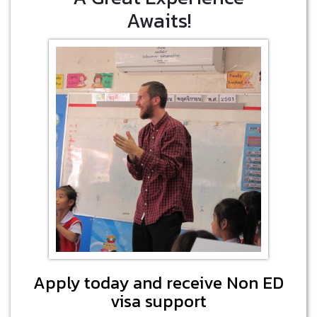
Awaits!
Apply today and receive Non ED
visa support