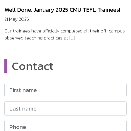
Well Done, January 2025 CMU TEFL Trainees!
21 May 2025
Our trainees have officially completed all their off-campus
observed teaching practices at [...]
Contact