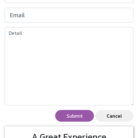
Submit
Cancel
A Great Experience