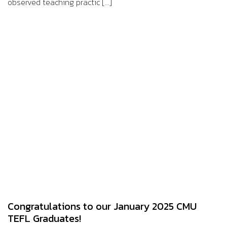
observed teaching practic [...]
Congratulations to our January 2025 CMU
TEFL Graduates!