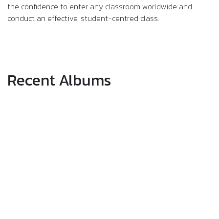
the confidence to enter any classroom worldwide and
conduct an effective, student-centred class.
Recent Albums