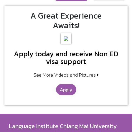
A Great Experience
Awaits!
Apply today and receive Non ED
visa support
See More Videos and Pictures
Apply
Language Institute Chiang Mai University