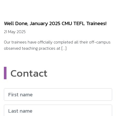
Well Done, January 2025 CMU TEFL Trainees!
21 May 2025
Our trainees have officially completed all their off-campus
observed teaching practices at [...]
Contact