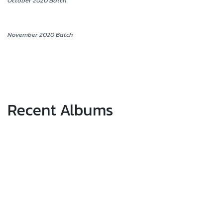
October 2020 Batch
November 2020 Batch
Recent Albums