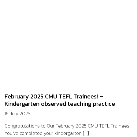
February 2025 CMU TEFL Trainees! –
Kindergarten observed teaching practice
16 July 2025
Congratulations to Our February 2025 CMU TEFL Trainees!
You’ve completed your kindergarten [...]