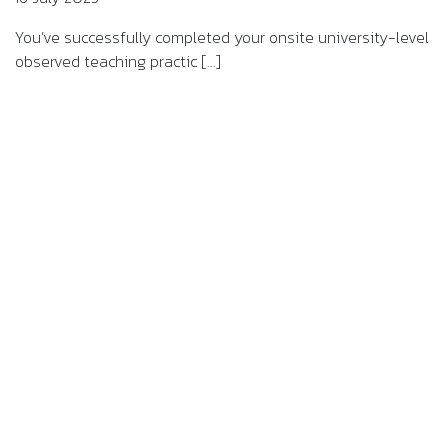
You’ve successfully completed your onsite university-level
observed teaching practic [...]