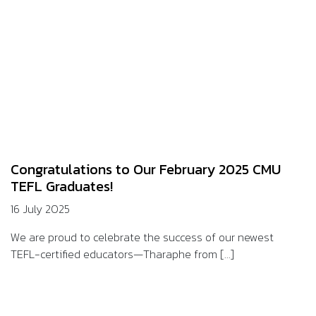
Congratulations to Our February 2025 CMU
TEFL Graduates!
16 July 2025
We are proud to celebrate the success of our newest
TEFL-certified educators—Tharaphe from [...]