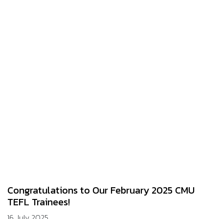
Congratulations to Our February 2025 CMU
TEFL Trainees!
16 July 2025