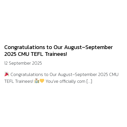
Congratulations to Our August–September
2025 CMU TEFL Trainees!
12 September 2025
Congratulations to Our August–September 2025 CMU
TEFL Trainees!
You’ve officially com [...]