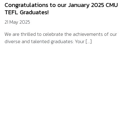
Congratulations to our January 2025 CMU
TEFL Graduates!
21 May 2025
We are thrilled to celebrate the achievements of our
diverse and talented graduates: Your [...]