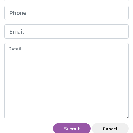
Submit
Cancel