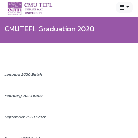
CMUTEFL Graduation 2020
January 2020 Batch
February 2020 Batch
September 2020 Batch