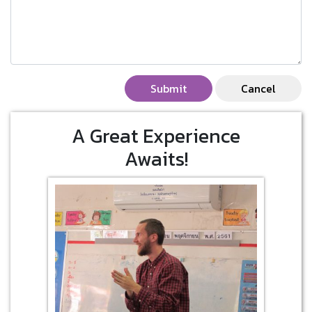
Submit
Cancel
A Great Experience
Awaits!