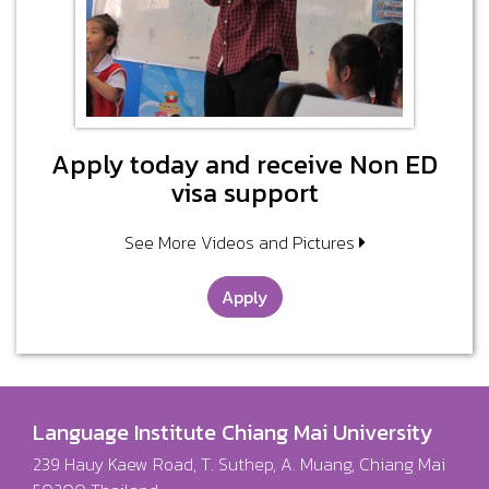
Apply today and receive Non ED
visa support
See More Videos and Pictures
Apply
Language Institute Chiang Mai University
239 Hauy Kaew Road, T. Suthep, A. Muang, Chiang Mai