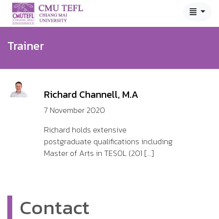
Trainer
Richard Channell, M.A
7 November 2020
Richard holds extensive
postgraduate qualifications including
Master of Arts in TESOL (201 [...]
Contact