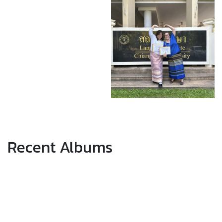
Recent Albums