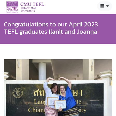
Congratulations to our April 2023
TEFL graduates Ilanit and Joanna