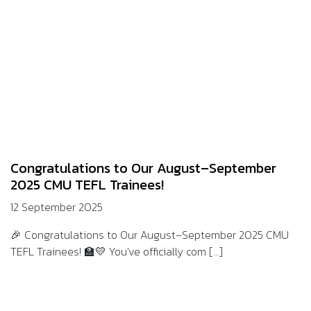
Congratulations to Our August–September
2025 CMU TEFL Trainees!
12 September 2025
🎉 Congratulations to Our August–September 2025 CMU
TEFL Trainees! 🏫💛 You’ve officially com [...]