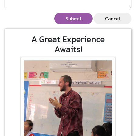
Submit
Cancel
A Great Experience
Awaits!