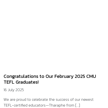
Congratulations to Our February 2025 CMU
TEFL Graduates!
16 July 2025
We are proud to celebrate the success of our newest
TEFL-certified educators—Tharaphe from [...]