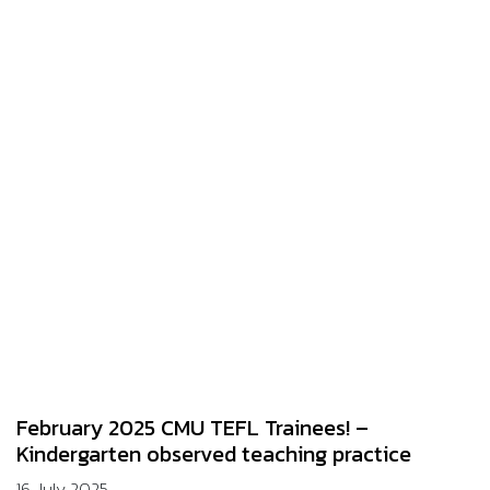
February 2025 CMU TEFL Trainees! –
Kindergarten observed teaching practice
16 July 2025