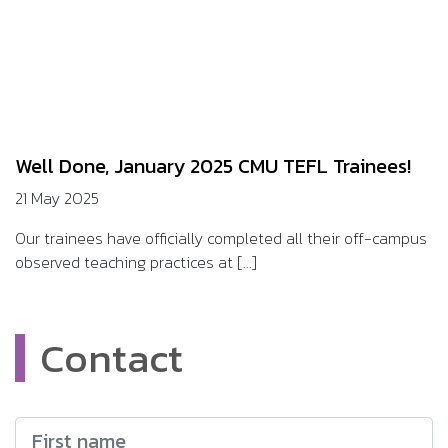
Well Done, January 2025 CMU TEFL Trainees!
21 May 2025
Our trainees have officially completed all their off-campus
observed teaching practices at [...]
Contact