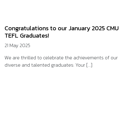
Congratulations to our January 2025 CMU
TEFL Graduates!
21 May 2025
We are thrilled to celebrate the achievements of our
diverse and talented graduates: Your [...]