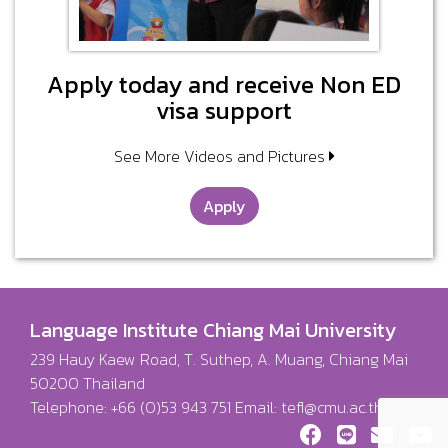
Apply today and receive Non ED
visa support
See More Videos and Pictures
Apply
Language Institute Chiang Mai University
239 Hauy Kaew Road, T. Suthep, A. Muang, Chiang Mai
50200 Thailand
Telephone: +66 (0)53 943 751 Email:
tefl@cmu.ac.th