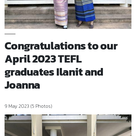
Congratulations to our
April 2023 TEFL
graduates Ilanit and
Joanna
9 May 2023 (5 Photos)