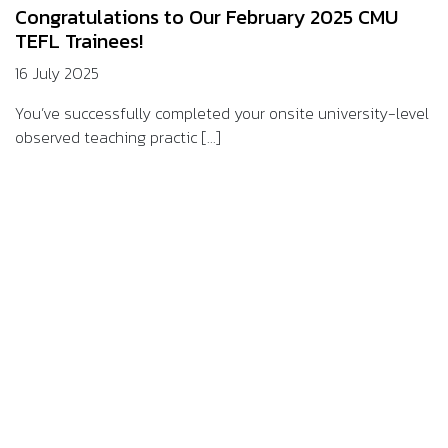
Congratulations to Our February 2025 CMU
TEFL Trainees!
16 July 2025
You’ve successfully completed your onsite university-level
observed teaching practic [...]