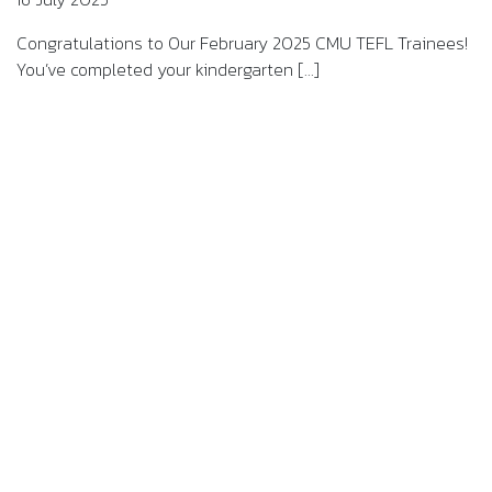
Congratulations to Our February 2025 CMU TEFL Trainees!
You’ve completed your kindergarten [...]