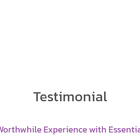
sh as a Foreign Language
ng Mai's only 4-week
Testimonial
redible Mentors, Great Staff—Totally