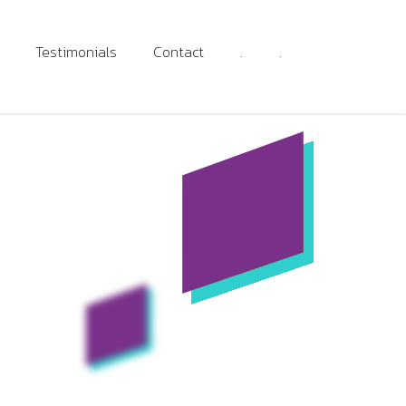
Testimonials
Contact
.
.