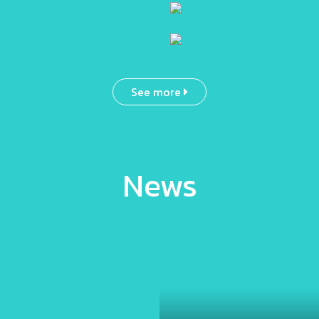
See more
News