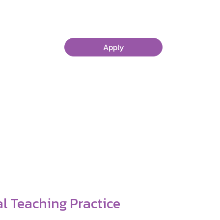
Apply
 Worth It!