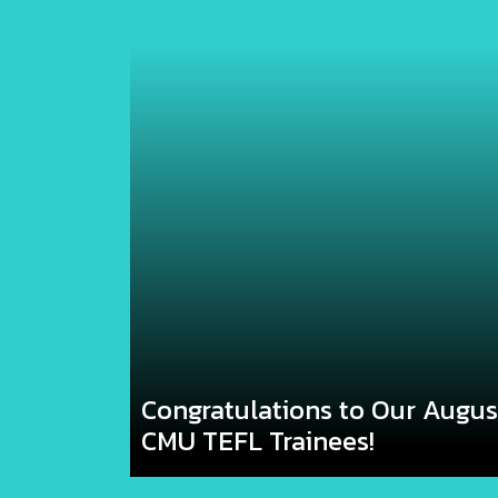
Congratulations to Our Augu
CMU TEFL Trainees!