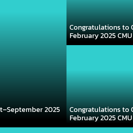
Congratulations to 
February 2025 CMU
st–September 2025
Congratulations to 
February 2025 CMU