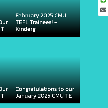
February 2025 CMU
Our
TEFL Trainees! -
 T
Kinderg
Our
Congratulations to our
 T
January 2025 CMU TE