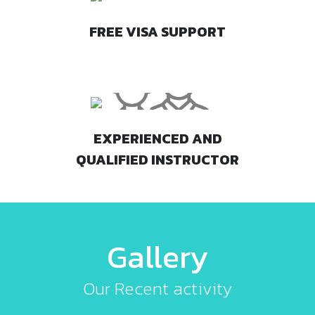
FREE VISA SUPPORT
EXPERIENCED AND
QUALIFIED INSTRUCTOR
Gallery
Our Recent activity