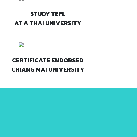
STUDY TEFL
AT A THAI UNIVERSITY
CERTIFICATE ENDORSED
CHIANG MAI UNIVERSITY