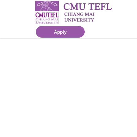
Apply