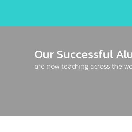
Our Successful Al
are now teaching across the wo