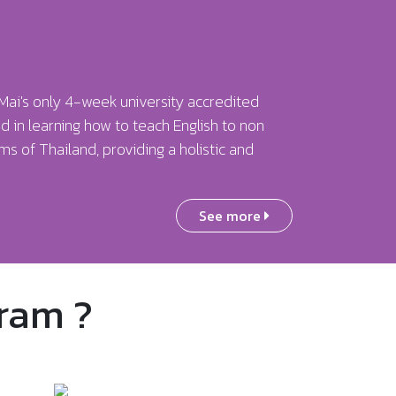
Mai's only 4-week university accredited
d in learning how to teach English to non
s of Thailand, providing a holistic and
See more
ram ?