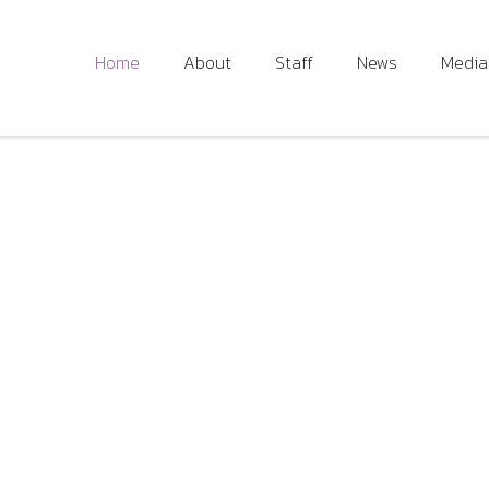
Home
About
Staff
News
Media