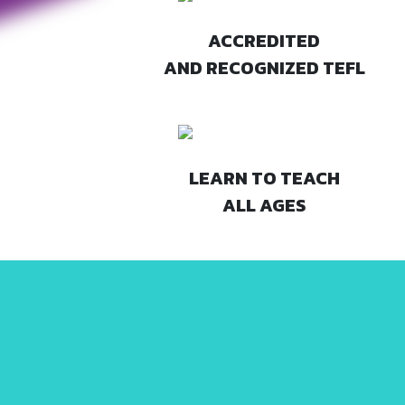
ACCREDITED
AND RECOGNIZED TEFL
LEARN TO TEACH
ALL AGES