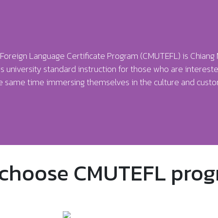
 a Foreign Language Certificate Program (CMUTEFL) is Chiang 
s university standard instruction for those who are intereste
he same time immersing themselves in the culture and custom
choose CMUTEFL prog