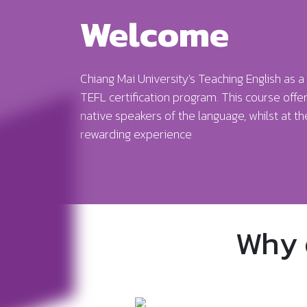
Welcome
Chiang Mai University's Teaching English as
TEFL certification program. This course offer
native speakers of the language, whilst at t
rewarding experience
Why 